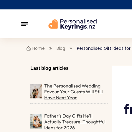
Home
Blog
Personalised Gift Ideas 
Last blog articles
The Personalised Wedding
Favour Your Guests Will Still
Have Next Year
f
Father's Day Gifts He'll
Actually Treasure: Thoughtful
Ideas for 2026