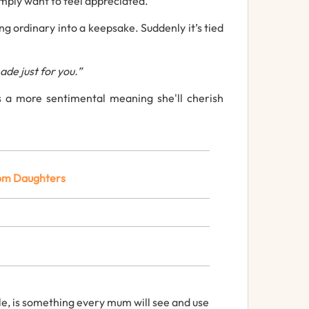
imply
want
to
feel
appreciated.
ing
ordinary
into
a
keepsake.
Suddenly
it’s
tied
ade
just
for
you.”
s a more sentimental
meaning she'll cherish
om
Daughters
le,
is
something
every
mum
will
see
and
use