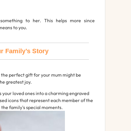
s
something
to
her.
This helps more since
means to you.
r Family’s Story
 the perfect gift for your mum might be
the
greatest
joy.
s
your
loved
ones
into
a
charming
engraved
ised
icons
that
represent
each
member
of
the
s the family's special moments.