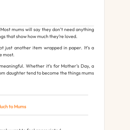
.
Most
mums
will
say
they
don’t
need
anything
ngs
that
show
how
much
they’re
loved.
ot
just
another
item
wrapped
in
paper.
It’s
a
he
most.
meaningful.
Whether
it’s
for
Mother’s
Day
,
a
from daughter
tend
to
become
the
things
mums
uch
to
Mums