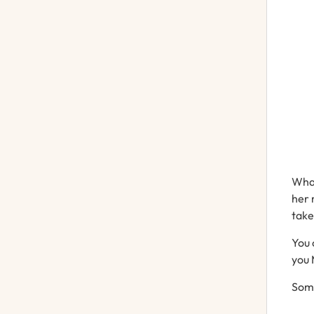
Wh
her
tak
You
you
Som