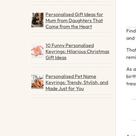
Personalised Gift Ideas for
Mum from Daughters That
Come from the Heart
Fin
and
10 Funny Personalised
Tha
Keyrings: Hilarious Christmas
rem
Gift Ideas
As
Personalised Pet Name
bir
Keyrings: Trendy, Stylish, and
trea
Made Just for You