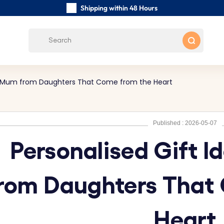
Shipping within 48 Hours
Carefully Handmade Keyrings
Customer reviews:
4.5/5
Free Shipping from
for Mum from Daughters That Come from the Heart
Published : 2026-05-07
Personalised Gift 
rom Daughters That
Heart