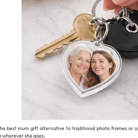
 the best mum gift
alternative
to
traditional
photo
frames
or
e
wherever
she
goes.