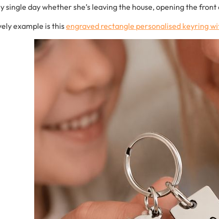
ry
single
day w
hether
she’s
leaving
the
house,
opening
the
front
vely
example
is
this
engraved
rectangle
personalised
keyring
wi