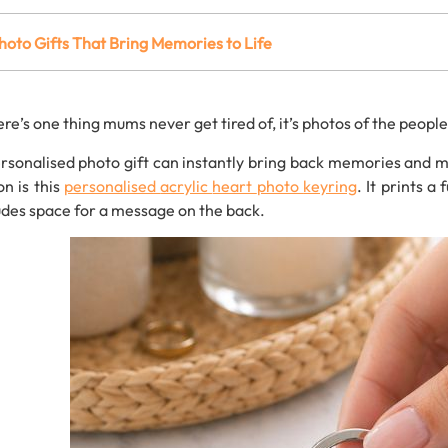
hoto
Gifts
That
Bring
Memories
to
Life
ere’s
one
thing
mums
never
get
tired
of,
it’s
photos
of
the
peopl
rsonalised
photo
gift
can
instantly
bring
back
memories and ma
ion
is
this
personalised
acrylic
heart
photo
keyring
.
It
prints
a
f
udes
space
for
a
message
on
the
back.