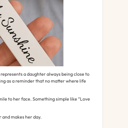
y
represents
a
daughter
always
being
close
to
ing as
a
reminder
that
no
matter
where
life
mile to her face.
Something
simple
like “
Love
r and makes her day.