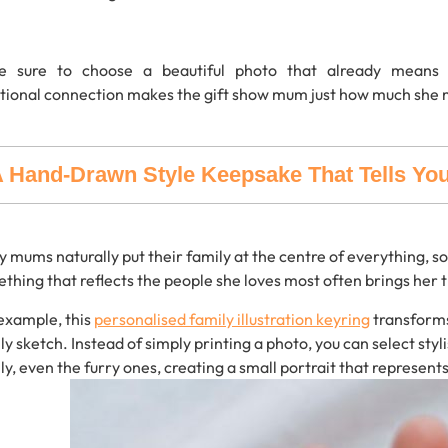
e sure to choose
a beautiful
photo
that
already
mean
tional
connection
makes
the
gift show mum just how much she 
 Hand-Drawn Style Keepsake That Tells You
y
mums
naturally
put
their
family
at
the
centre
of
everything,
so
ething
that
reflects
the
people
she
loves
most
often
brings
her
example,
this
personalised
family
illustration
keyring
transform
ly
sketch.
Instead
of
simply
printing
a
photo,
you
can
select
styl
ly,
even
the
furry
ones,
creating
a
small
portrait that represent