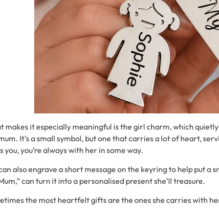
at
makes
it
especially
meaningful
is
the
girl
charm
,
which
quietl
mum.
It’s
a
small
symbol,
but
one
that
carries
a
lot
of
heart, serv
es
you,
you’re
always
with
her
in
some
way.
can
also
engrave
a
short
message
on
the
keyring
to help put a s
Mum,”
can
turn
it
into
a
personalised present
she’ll
treasure.
etimes
the
most
heartfelt
gifts
are
the
ones
she
carries
with
he