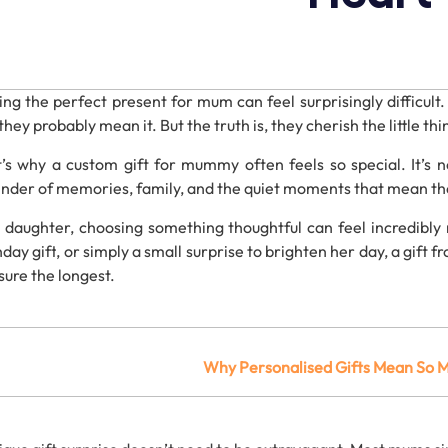
ding
the
perfect
present
for
mum
can
feel
surprisingly
difficult
they
probably
mean
it.
But
the
truth
is,
they
cherish
the
little
thi
t’s
why
a
custom
gift
for
mummy
often
feels
so
special.
It’s
n
inder
of
memories,
family,
and
the
quiet
moments
that
mean
t
a
daughter,
choosing
something
thoughtful
can
feel
incredibly
thday
gift
,
or
simply
a
small
surprise
to
brighten
her
day, a gift 
sure
the
longest.
Why
Personalised
Gifts
Mean
So
M