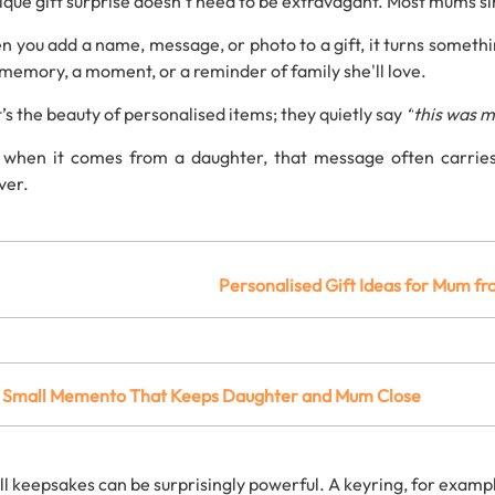
ique
gift
surprise
doesn’t
need
to
be
extravagant.
Most
mums
s
en
you
add
a
name,
message,
or
photo
to
a
gift,
it
turns
someth
memory,
a
moment,
or
a
reminder
of
family she'll love.
’s
the
beauty
of
personalised
items; t
hey
quietly
say
“
this
was
m
d
when
it
comes
from
a
daughter,
that
message
often
carrie
ver.
Personalised
Gift
Ideas
for
Mum
fr
A
Small
Memento
That
Keeps
Daughter
and
Mum
Close
ll
keepsakes
can
be
surprisingly
powerful.
A
keyring,
for
examp