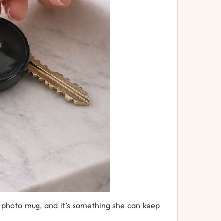
a
photo
mug
,
and
it’s
something
she
can
keep