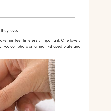
e
they
love.
ke her feel timelessly important.
One
lovely
ull-
colour
photo
on
a
heart-
shaped plate
and