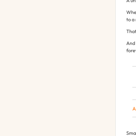
A
un
Wh
to
a
That
An
fore
Sma