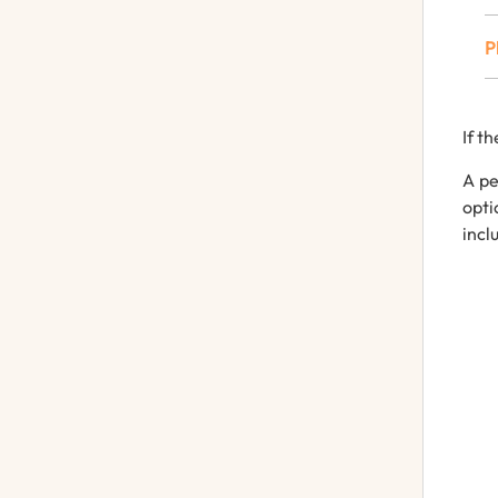
P
If
th
A
pe
opt
incl