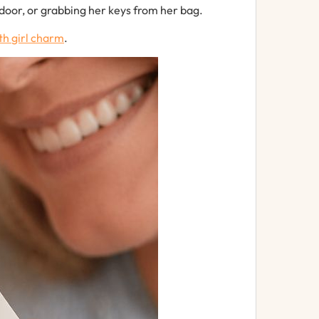
door,
or
grabbing
her
keys
from
her
bag.
th
girl
charm
.