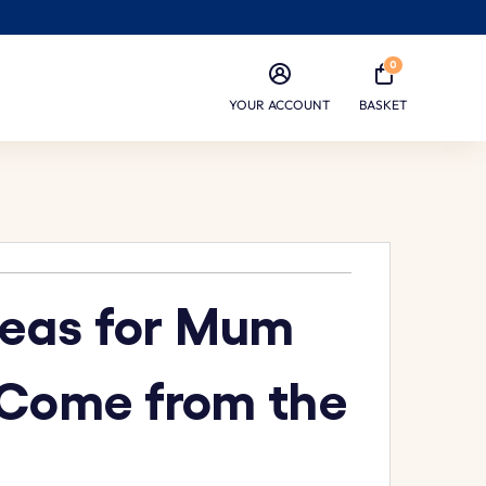
0
YOUR ACCOUNT
BASKET
Ideas for Mum
 Come from the