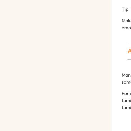
Tip:
Mak
emo
A
Man
som
For
fami
fami