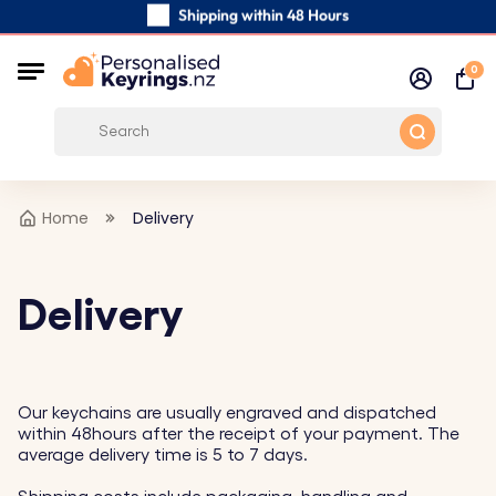
Shipping within 48 Hours
Carefully Handmade Keyrings
0
Customer reviews:
0/5
Free Shipping from
Home
Delivery
Delivery
Our keychains are usually engraved and dispatched
within 48hours after the receipt of your payment. The
average delivery time is 5 to 7 days.