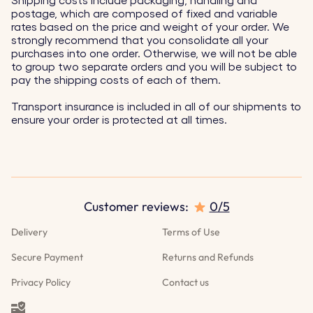
Shipping costs include packaging, handling and
postage, which are composed of fixed and variable
rates based on the price and weight of your order. We
strongly recommend that you consolidate all your
purchases into one order. Otherwise, we will not be able
to group two separate orders and you will be subject to
pay the shipping costs of each of them.
Transport insurance is included in all of our shipments to
ensure your order is protected at all times.
Customer reviews:
0/5
Delivery
Terms of Use
Secure Payment
Returns and Refunds
Privacy Policy
Contact us