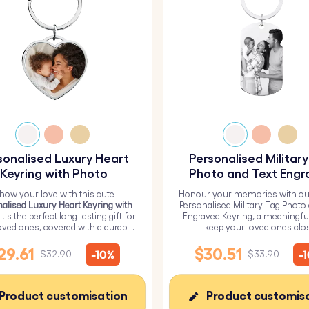
sonalised Luxury Heart
Personalised Militar
Keyring with Photo
Photo and Text Engr
Keyring
how your love with this cute
Honour your memories with ou
alised Luxury Heart Keyring with
Personalised Military Tag Photo
 It's the perfect long-lasting gift for
Engraved Keyring, a meaningfu
oved ones, covered with a durable
keep your loved ones clo
epoxy glass layer.
29.61
$30.51
-10%
-
$32.90
$33.90
Product customisation
Product customis