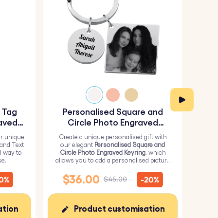
y Tag
Personalised Square and
Pe
aved
Circle Photo Engraved
Keyring
r unique
Create a unique personalised gift with
H
 and Text
our elegant
Personalised Square and
Perso
l way to
Circle Photo Engraved Keyring
, which
from 
se.
allows you to add a personalised picture
it wi
on the square and text on the circle.
me
$36.00
$
10%
-20%
$45.00
ation
Product customisation