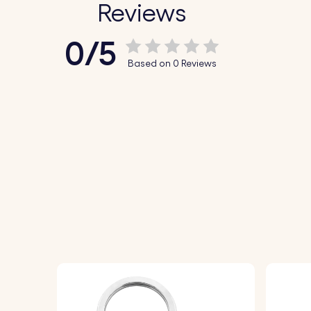
Reviews
0/5
Based on 0 Reviews