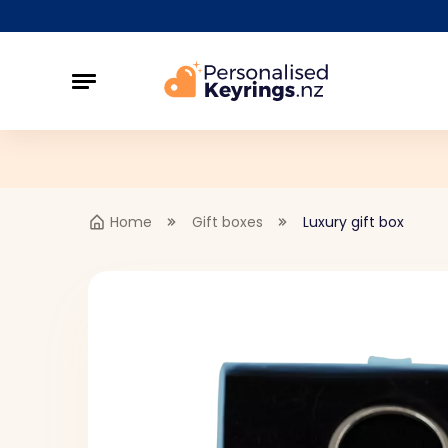
Home
Gift boxes
Luxury gift box