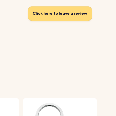
Click here to leave a review