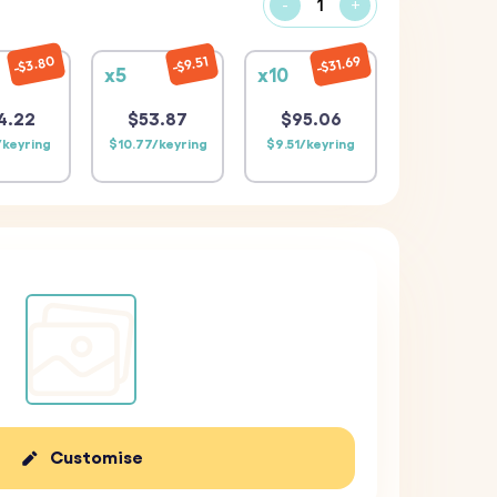
-
+
$31.69
$3.80
$9.51
x5
x10
4.22
$53.87
$95.06
/keyring
$10.77/keyring
$9.51/keyring
Customise