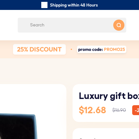
Shipping within 48 Hours
Carefully Handmade Keyrings
Customer reviews:
0/5
Free Shipping from
25% DISCOUNT
promo code:
PROMO25
Luxury gift bo
$12.68
-
$16.90