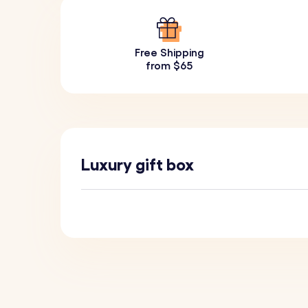
Free Shipping
from $65
Luxury gift box