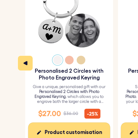
Personalised 2 Circles with
Per
Photo Engraved Keyring
Give a unique, personalised gift with our
S
Personalised 2 Circles with Photo
Person
Engraved Keyring
, which allows you to
Photo
.
engrave both the larger circle with a
your l
personalised picture and the smaller
circle with text.
$27.00
$
-25%
$36.00
Product customisation