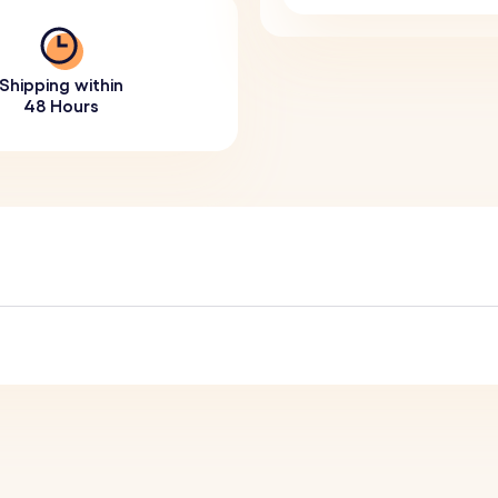
Shipping within
48 Hours