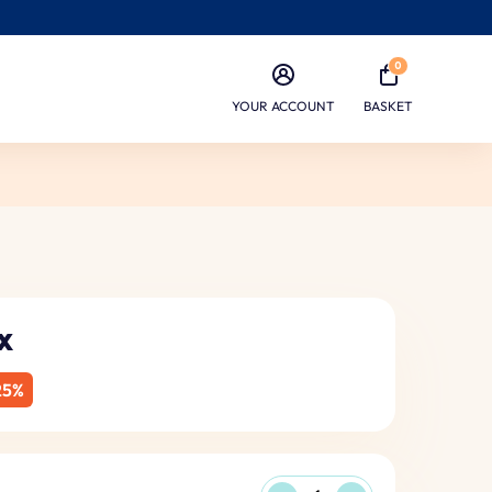
0
YOUR ACCOUNT
BASKET
x
25%