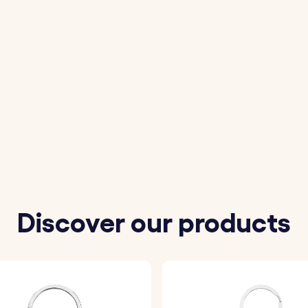
Discover our products