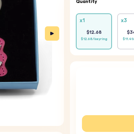
Quantity
x1
x3
$12.68
$3
$12.68/keyring
$11.41