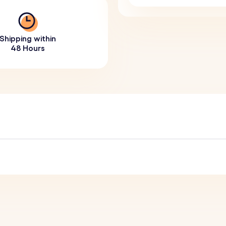
Shipping within
48 Hours