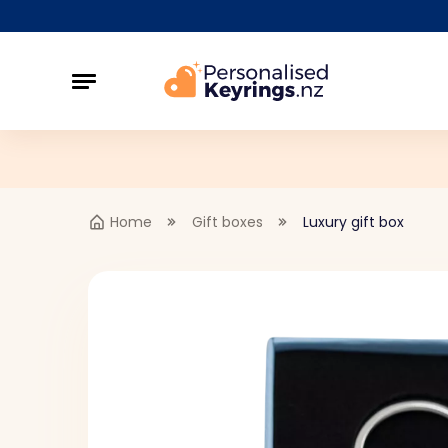
Home
Gift boxes
Luxury gift box