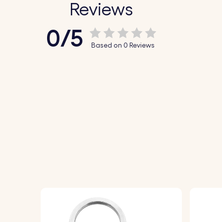
Reviews
0/5
Based on 0 Reviews