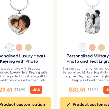
sonalised Luxury Heart
Personalised Militar
Keyring with Photo
Photo and Text Engr
Keyring
how your love with this cute
Honour your memories with ou
alised Luxury Heart Keyring with
Personalised Military Tag Photo
 It's the perfect long-lasting gift for
Engraved Keyring, a meaningfu
oved ones, covered with a durable
keep your loved ones clo
epoxy glass layer.
29.61
$30.51
-10%
-
$32.90
$33.90
Product customisation
Product customis