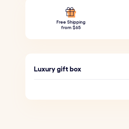
Free Shipping
from $65
Luxury gift box