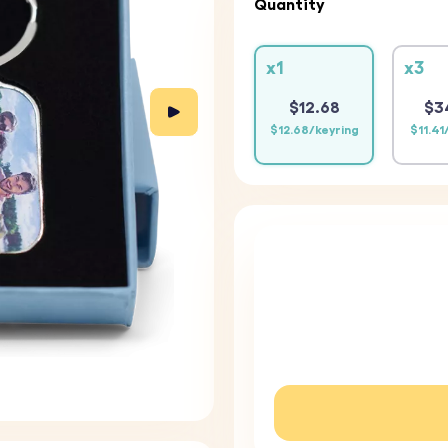
Quantity
x1
x3
$12.68
$3
$12.68/keyring
$11.41