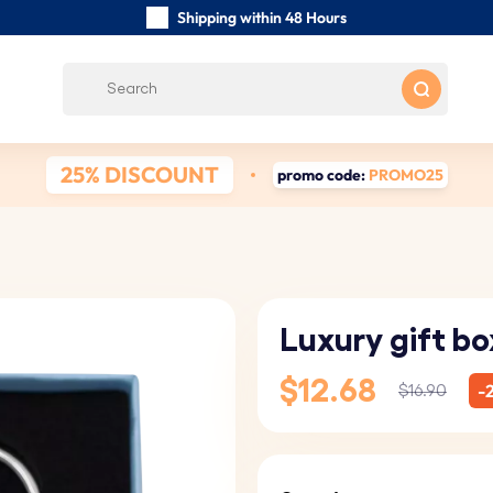
Shipping within 48 Hours
Carefully Handmade Keyrings
Customer reviews:
0/5
Free Shipping from
25% DISCOUNT
promo code:
PROMO25
Luxury gift bo
$12.68
-
$16.90