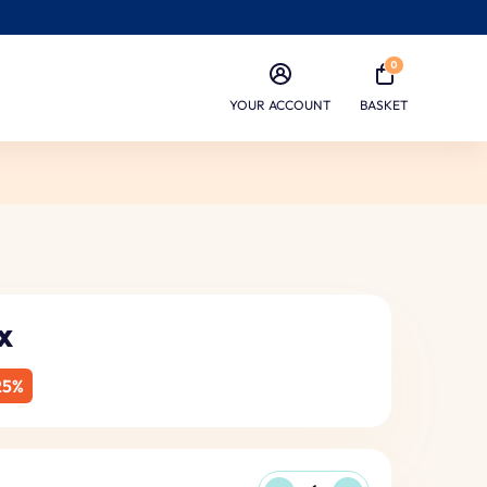
0
YOUR ACCOUNT
BASKET
x
25%