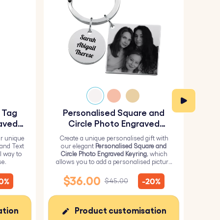
y Tag
Personalised Square and
Pe
aved
Circle Photo Engraved
Keyring
r unique
Create a unique personalised gift with
H
 and Text
our elegant
Personalised Square and
Perso
l way to
Circle Photo Engraved Keyring
, which
from 
se.
allows you to add a personalised picture
it wi
on the square and text on the circle.
me
$36.00
$
10%
-20%
$45.00
ation
Product customisation