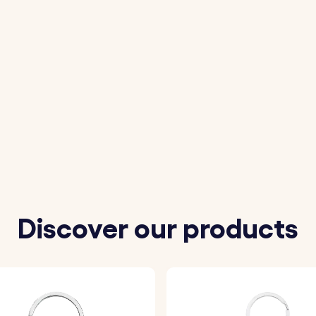
Discover our products