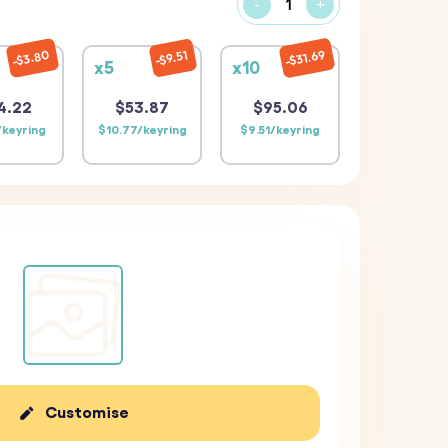
-
+
$31.69
$3.80
$9.51
x5
x10
4.22
$53.87
$95.06
/keyring
$10.77/keyring
$9.51/keyring
Customise