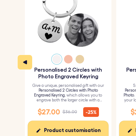
Personalised 2 Circles with
Per
Photo Engraved Keyring
Give a unique, personalised gift with our
S
Personalised 2 Circles with Photo
Person
Engraved Keyring
, which allows you to
Photo
.
engrave both the larger circle with a
your l
personalised picture and the smaller
circle with text.
$27.00
$
-25%
$36.00
Product customisation