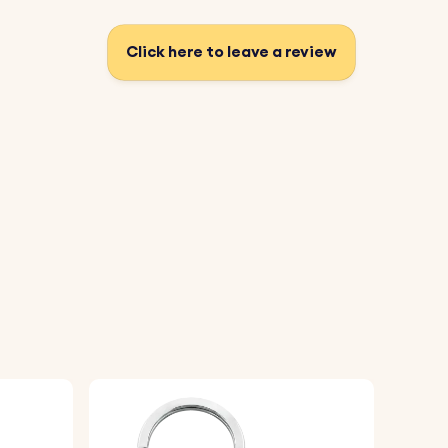
Click here to leave a review