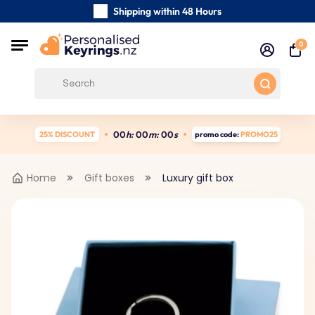
Shipping within 48 Hours
Carefully Handmade Keyrings
0
Customer reviews:
4.5/5
Free Shipping from
0
0
h:
0
0
m:
0
0
s
25% DISCOUNT
promo code:
PROMO25
Home
Gift boxes
Luxury gift box