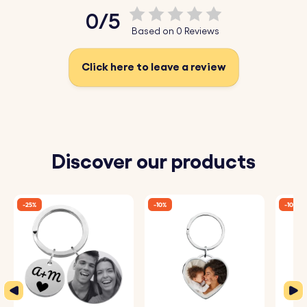
0/5
Based on 0 Reviews
Click here to leave a review
Discover our products
-25%
-10%
-10%