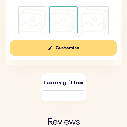
Customise
Luxury gift box
Reviews