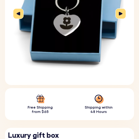
Free Shipping
Shipping within
from $65
48 Hours
Luxury gift box