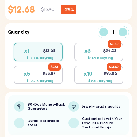
$12.68
-25%
$16.90
Quantity
-
+
$3.80
x1
x3
$12.68
$34.22
$12.68/keyring
$11.41/keyring
$9.51
$31.69
x5
x10
$53.87
$95.06
$10.77/keyring
$9.51/keyring
90-Day Money-Back
Jewelry grade quality
Guarantee
Customise it with Your
Durable stainless
Favourite Picture,
steel
Text, and Emojis