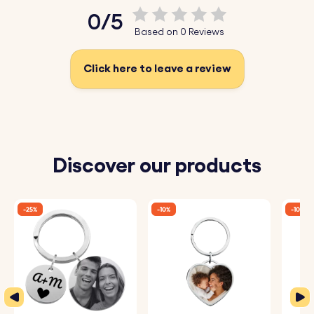
0/5
Based on 0 Reviews
Click here to leave a review
Discover our products
-25%
-10%
-10%