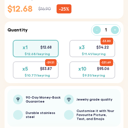
$12.68
-25%
$16.90
Quantity
-
+
$3.80
x1
x3
$12.68
$34.22
$12.68/keyring
$11.41/keyring
$9.51
$31.69
x5
x10
$53.87
$95.06
$10.77/keyring
$9.51/keyring
90-Day Money-Back
Jewelry grade quality
Guarantee
Customise it with Your
Durable stainless
Favourite Picture,
steel
Text, and Emojis