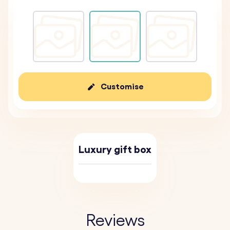
Customise
Luxury gift box
Reviews