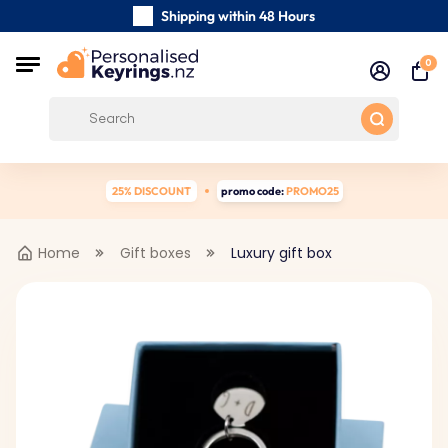
Shipping within 48 Hours
Carefully Handmade Keyrings
0
Customer reviews:
4.5/5
Free Shipping from
25% DISCOUNT
promo code:
PROMO25
Home
Gift boxes
Luxury gift box