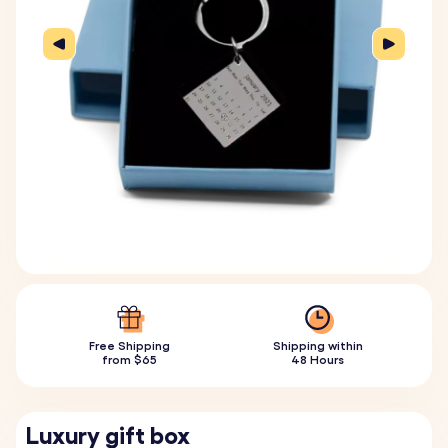
Free Shipping
Shipping within
from $65
48 Hours
Luxury gift box