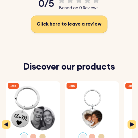
0/5
Based on 0 Reviews
Click here to leave a review
Discover our products
-25%
-10%
-10%