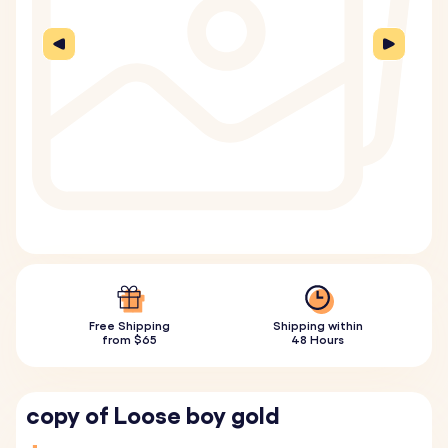
Free Shipping
Shipping within
from $65
48 Hours
copy of Loose boy gold