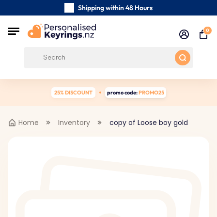
Shipping within 48 Hours
Carefully Handmade Keyrings
0
Customer reviews:
4.5/5
Free Shipping from
25% DISCOUNT
promo code:
PROMO25
Home
Inventory
copy of Loose boy gold