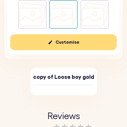
Customise
copy of Loose boy gold
Reviews