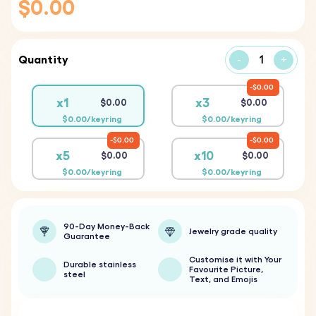
$0.00
Quantity
-
+
$0.00
x1
x3
$0.00
$0.00
$0.00/keyring
$0.00/keyring
$0.00
$0.00
x5
x10
$0.00
$0.00
$0.00/keyring
$0.00/keyring
90-Day Money-Back
Jewelry grade quality
Guarantee
Customise it with Your
Durable stainless
Favourite Picture,
steel
Text, and Emojis