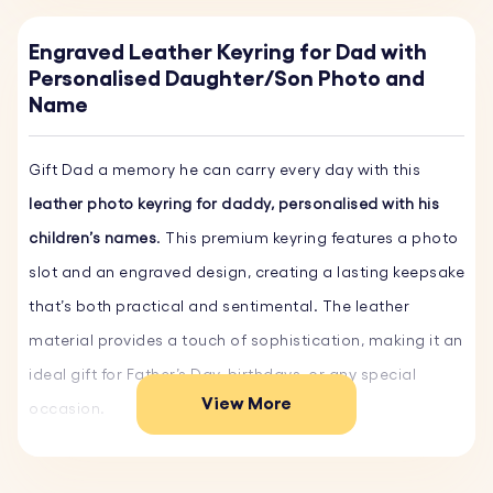
Engraved Leather Keyring for Dad with
Personalised Daughter/Son Photo and
Name
Gift Dad a memory he can carry every day with this
leather photo keyring for daddy, personalised with his
children’s names
. This premium keyring features a photo
slot and an engraved design, creating a lasting keepsake
that’s both practical and sentimental. The leather
material provides a touch of sophistication, making it an
ideal gift for Father’s Day, birthdays, or any special
View More
occasion.
Key Features: