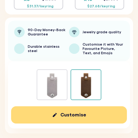
$31.37/keyring
$27.68/keyring
90-Day Money-Back
Jewelry grade quality
Guarantee
Customise it with Your
Durable stainless
Favourite Picture,
steel
Text, and Emojis
Customise