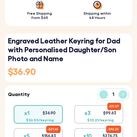
Free Shipping
Shipping within
from $65
48 Hours
Engraved Leather Keyring for Dad
with Personalised Daughter/Son
Photo and Name
$36.90
Quantity
-
+
$11.07
x1
x3
$36.90
$99.63
$36.90/keyring
$33.21/keyring
$27.68
$92.25
x5
x10
$156.83
$276.75