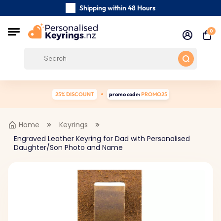
Shipping within 48 Hours
Carefully Handmade Keyrings
0
Customer reviews:
4.5/5
Free Shipping from
25% DISCOUNT
promo code:
PROMO25
Home
Keyrings
Engraved Leather Keyring for Dad with Personalised
Daughter/Son Photo and Name