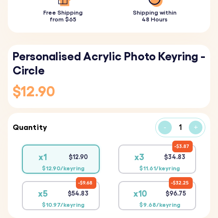
Free Shipping
Shipping within
from $65
48 Hours
Personalised Acrylic Photo Keyring -
Circle
$12.90
Quantity
-
+
$3.87
x1
x3
$12.90
$34.83
$12.90/keyring
$11.61/keyring
$9.68
$32.25
x5
x10
$54.83
$96.75
$10.97/keyring
$9.68/keyring