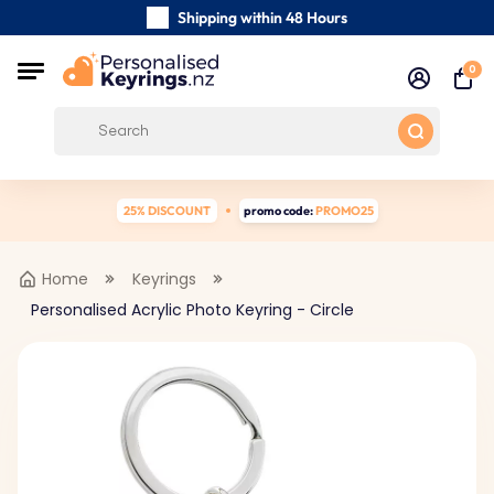
Shipping within 48 Hours
Carefully Handmade Keyrings
0
Customer reviews:
0/5
Free Shipping from
25% DISCOUNT
promo code:
PROMO25
Home
Keyrings
Personalised Acrylic Photo Keyring - Circle