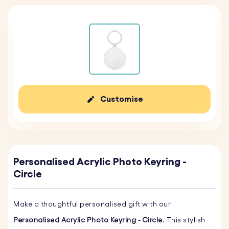
Customise
Personalised Acrylic Photo Keyring -
Circle
Make a thoughtful personalised gift with our
Personalised Acrylic Photo Keyring - Circle
. This stylish