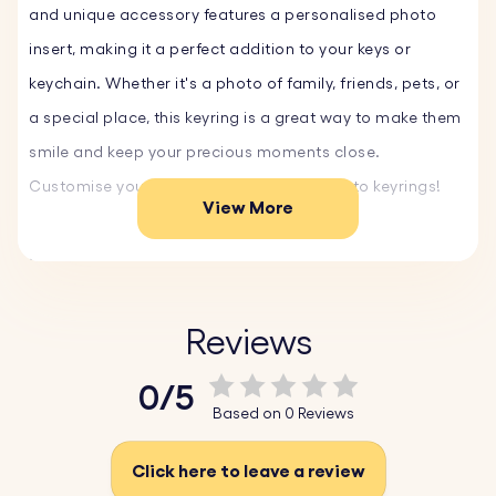
and unique accessory features a personalised photo
insert, making it a perfect addition to your keys or
keychain. Whether it's a photo of family, friends, pets, or
a special place, this keyring is a great way to make them
smile and keep your precious moments close.
Customise yours today and order our photo keyrings!
View More
Key Features:
♥ Custom Acrylic Photo:
Upload your favourite photo,
and we'll create a high-quality photo insert that
Reviews
beautifully showcases your memory.\
0/5
♥ Durable Design:
Made from clear, scratch-resistant,
Based on 0 Reviews
durable acrylic, this keyring is built to last and maintain
its pristine appearance.
Click here to leave a review