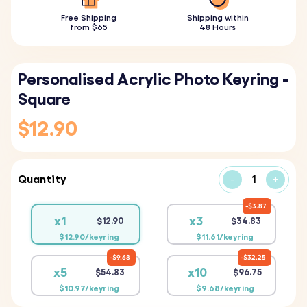
Free Shipping
Shipping within
from $65
48 Hours
Personalised Acrylic Photo Keyring -
Square
$12.90
Quantity
-
+
$3.87
x1
x3
$12.90
$34.83
$12.90/keyring
$11.61/keyring
$9.68
$32.25
x5
x10
$54.83
$96.75
$10.97/keyring
$9.68/keyring