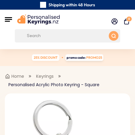
Shipping within 48 Hours
Carefully Handmade Keyrings
0
Customer reviews:
0/5
Free Shipping from
25% DISCOUNT
promo code:
PROMO25
Home
Keyrings
Personalised Acrylic Photo Keyring - Square