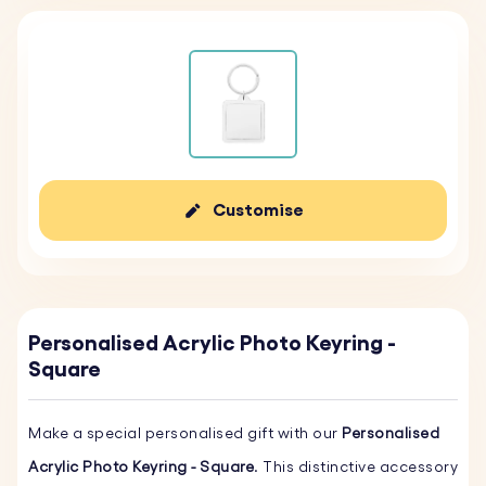
Customise
Personalised Acrylic Photo Keyring -
Square
Make a special personalised gift with our
Personalised
Acrylic Photo Keyring - Square
. This distinctive accessory