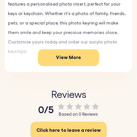
features a personalised photo insert, perfect for your
keys or keychain. Whether it's a photo of family, friends,
pets, or a special place, this photo keyring will make
them smile and keep your precious memories close.
Customise yours today and order our acrylic photo
keyrings!
View More
Key Features:
♥ Custom Acrylic Photo:
Upload your favourite photo,
and we'll create a high-quality photo insert that
Reviews
beautifully showcases your memory.
0/5
♥ Durable Design:
Made from clear, scratch-resistant,
Based on 0 Reviews
durable acrylic, this keyring is built to last and maintain
its pristine appearance.
Click here to leave a review