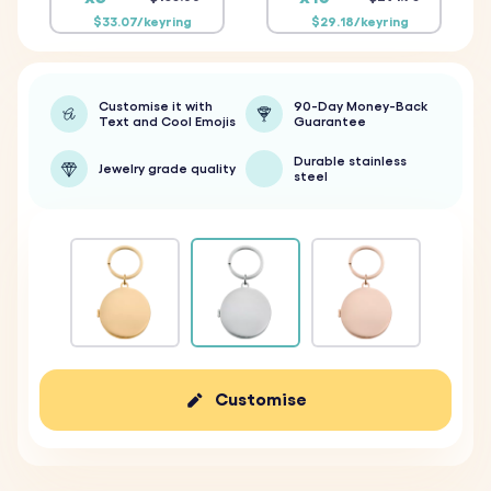
$33.07/keyring
$29.18/keyring
Customise it with
90-Day Money-Back
Text and Cool Emojis
Guarantee
Durable stainless
Jewelry grade quality
steel
Customise