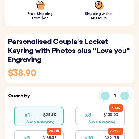
Free Shipping
Shipping within
from $65
48 Hours
Personalised Couple's Locket
Keyring with Photos plus ''Love you''
Engraving
$38.90
Quantity
-
+
$11.67
x1
x3
$38.90
$105.03
$38.90/keyring
$35.01/keyring
$29.18
$97.25
x5
x10
$165.33
$291.75