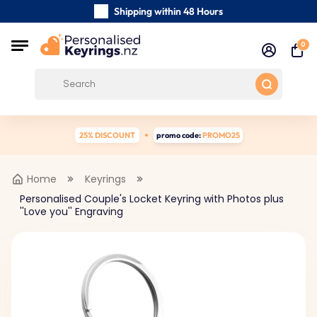
Shipping within 48 Hours
Carefully Handmade Keyrings
0
Customer reviews:
0/5
Free Shipping from
25% DISCOUNT
promo code:
PROMO25
Home
Keyrings
Personalised Couple's Locket Keyring with Photos plus
''Love you'' Engraving