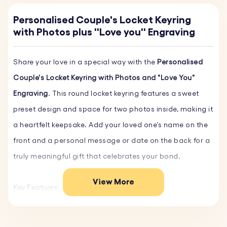
Personalised Couple's Locket Keyring
with Photos plus ''Love you'' Engraving
Share your love in a special way with the
Personalised
Couple's Locket Keyring with Photos and "Love You"
Engraving
. This round locket keyring features a sweet
preset design and space for two photos inside, making it
a heartfelt keepsake. Add your loved one’s name on the
front and a personal message or date on the back for a
truly meaningful gift that celebrates your bond.
View More
Key Features:
♥ Preset Design:
The phrase "Love You" is engraved on
the front and can be personalised with your partner’s