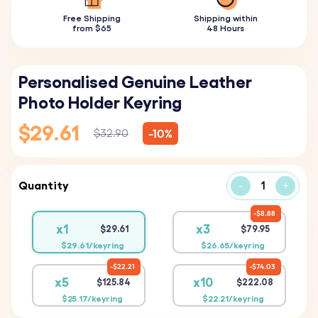
Free Shipping
Shipping within
from $65
48 Hours
Personalised Genuine Leather
Photo Holder Keyring
$29.61
-10%
$32.90
Quantity
-
+
$8.88
x1
x3
$29.61
$79.95
$29.61/keyring
$26.65/keyring
$22.21
$74.03
x5
x10
$125.84
$222.08
$25.17/keyring
$22.21/keyring