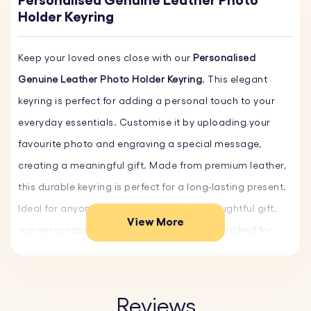
Personalised Genuine Leather Photo
Holder Keyring
Keep your loved ones close with our
Personalised
Genuine Leather Photo Holder Keyring
. This elegant
keyring is perfect for adding a personal touch to your
everyday essentials. Customise it by uploading your
favourite photo and engraving a special message,
creating a meaningful gift. Made from premium leather,
this durable keyring is perfect for a long-lasting present.
Ideal for anyone seeking a unique and thoughtful gift,
View More
our personalised leather keyring will be cherished for
years. Customise yours now and order your keyrings
today!
Reviews