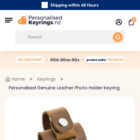
Shipping within 48 Hours
Carefully Handmade Keyrings
0
Customer reviews:
4.5/5
Free Shipping from
0
0
h:
0
0
m:
0
0
s
25% DISCOUNT
promo code:
PROMO25
Home
Keyrings
Personalised Genuine Leather Photo Holder Keyring