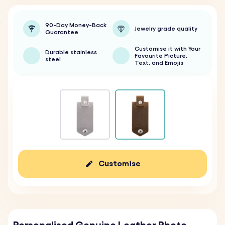
90-Day Money-Back
Jewelry grade quality
Guarantee
Customise it with Your
Durable stainless
Favourite Picture,
steel
Text, and Emojis
Customise