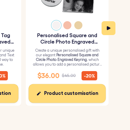
y Tag
Personalised Square and
Pe
aved
Circle Photo Engraved
Keyring
r unique
Create a unique personalised gift with
H
 and Text
our elegant
Personalised Square and
Perso
l way to
Circle Photo Engraved Keyring
, which
from 
se.
allows you to add a personalised picture
it wi
on the square and text on the circle.
me
$36.00
$
10%
-20%
$45.00
ation
Product customisation