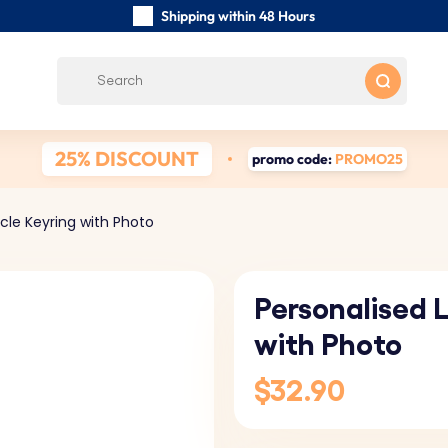
Shipping within 48 Hours
Carefully Handmade Keyrings
Customer reviews:
0/5
Free Shipping from
25% DISCOUNT
promo code:
PROMO25
rcle Keyring with Photo
Personalised L
with Photo
$32.90