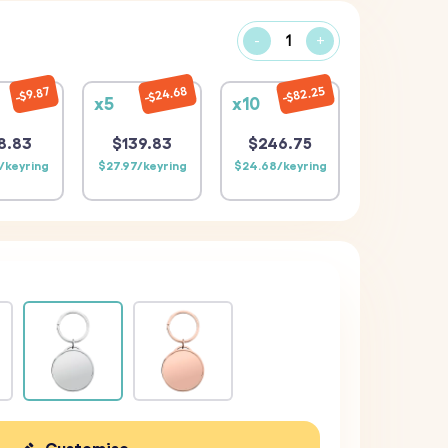
-
+
$24.68
$82.25
$9.87
x5
x10
8.83
$139.83
$246.75
/keyring
$27.97/keyring
$24.68/keyring