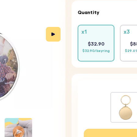
Quantity
x1
x3
$32.90
$8
$32.90/keyring
$29.61