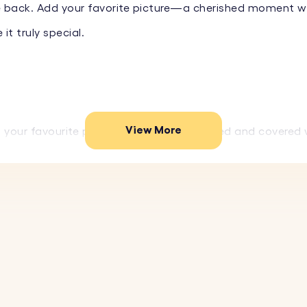
back. Add your favorite picture—a cherished moment with 
t truly special.
View More
your favourite photo, which is then printed and covered 
igh-end, glossy finish.
 date, or special message on the back of the keychain. C
 materials, this photo keyring is designed to withstand 
gn makes this keyring a stylish accessory and a perfect