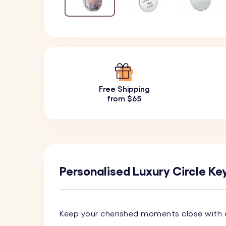
Free Shipping
from $65
Personalised Luxury Circle Ke
Keep your cherished moments close with