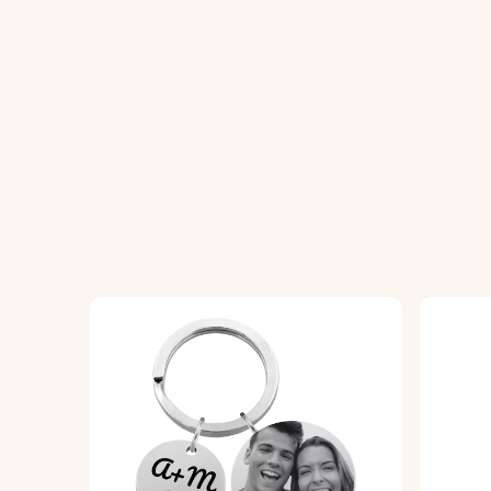
How It Works:
1. Upload Your Photo:
Choose and upload th
2. Enter Your Text:
Add the name, date, or
3. Choose Your Font:
Select your preferred
4. Epoxy Glass Finish:
We will expertly cove
Specifications:
Circle dimensions:
36.5 mm x 36.5 mm
Ring dimensions:
25 mm x 25 mm
Material:
Polished stainless steel
Colour:
Silver, Rose gold, Gold