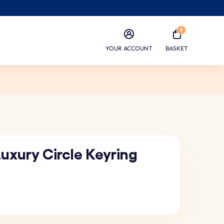
0
YOUR ACCOUNT
BASKET
uxury Circle Keyring