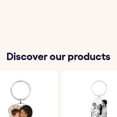
e photo you wish to personalise the keyring with.
 message you want to be engraved on the back of the ke
 font to customise your keyring.
r your photo with a layer of epoxy glass, ensuring a high-qu
Discover our products