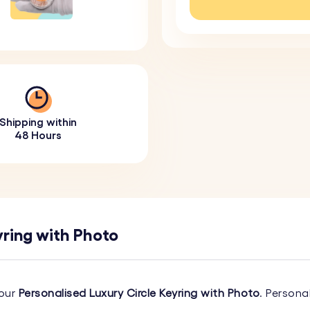
Shipping within
48 Hours
yring with Photo
 our
Personalised Luxury Circle Keyring with Photo
. Persona