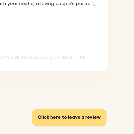
your bestie, a loving couple's portrait,
with a durable epoxy glass layer. The
hoose from a variety of fonts to make it
everyday use while maintaining its
Click here to leave a review
 gift that can be carried everywhere.