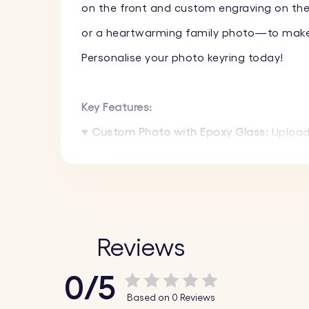
on the front and custom engraving on the 
or a heartwarming family photo—to make i
Personalise your photo keyring today!
Key Features:
♥
Custom Photo with Epoxy Glass:
Upload 
photo will show in full colour, giving it a h
♥
Text Engraving on the Back:
Add a name,
uniquely yours.
♥
High-Quality Materials:
Made from durable
Reviews
luxurious appearance.
0/5
♥
Stylish Design:
The sleek and modern desi
Based on 0 Reviews