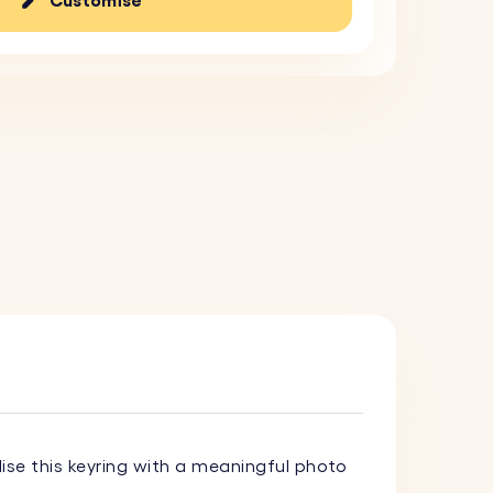
Customise
lise this keyring with a meaningful photo