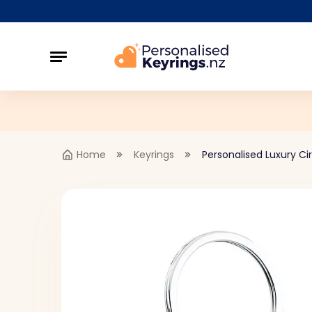
Home
Keyrings
Personalised Luxury Ci