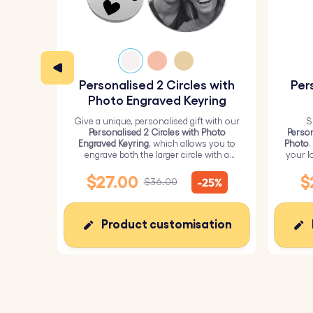
Personalised 2 Circles with
Per
Photo Engraved Keyring
Give a unique, personalised gift with our
S
Personalised 2 Circles with Photo
Person
Engraved Keyring
, which allows you to
Photo
.
engrave both the larger circle with a
your l
personalised picture and the smaller
circle with text.
$27.00
$
-25%
$36.00
Product customisation