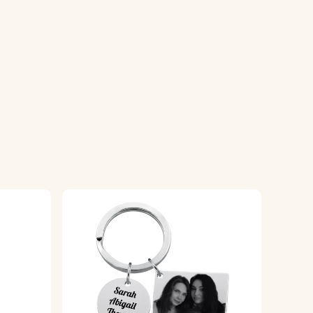
yring.
ality, glossy finish for durability.