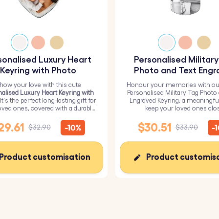
sonalised Luxury Heart
Personalised Militar
Keyring with Photo
Photo and Text Engr
Keyring
how your love with this cute
Honour your memories with ou
alised Luxury Heart Keyring with
Personalised Military Tag Photo
 It's the perfect long-lasting gift for
Engraved Keyring, a meaningfu
oved ones, covered with a durable
keep your loved ones clo
epoxy glass layer.
29.61
$30.51
-10%
-
$32.90
$33.90
Product customisation
Product customis