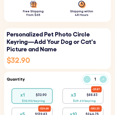
Free Shipping
Shipping within
from $65
48 Hours
Personalized Pet Photo Circle
Keyring—Add Your Dog or Cat's
Picture and Name
$32.90
Quantity
-
+
$9.87
x1
x3
$32.90
$88.83
$32.90/keyring
$29.61/keyring
$24.68
$82.25
x5
x10
$139.83
$246.75