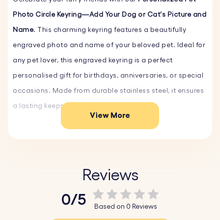
Photo Circle Keyring—Add Your Dog or Cat's Picture and
Name
. This charming keyring features a beautifully
engraved photo and name of your beloved pet. Ideal for
any pet lover, this engraved keyring is a perfect
personalised gift for birthdays, anniversaries, or special
occasions. Made from durable stainless steel, it ensures
a lasting keepsake.
View More
Key Features:
♥ Upload and Convert:
Simply upload a photo of
yourself, a loved one, or a cherished moment, and our
Reviews
system will automatically convert it into a beautiful
0/5
sketch-style drawing.
Based on 0 Reviews
♥ Expert Engraving:
The detailed sketch is then perfectly