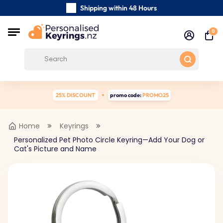
Shipping within 48 Hours
Carefully Handmade Keyrings
0
Customer reviews:
0/5
Free Shipping from
25% DISCOUNT
promo code:
PROMO25
Home
Keyrings
Personalized Pet Photo Circle Keyring—Add Your Dog or
Cat's Picture and Name