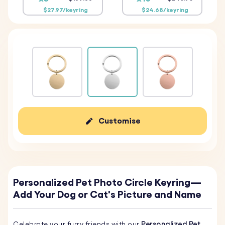
$27.97/keyring
$24.68/keyring
Customise
Personalized Pet Photo Circle Keyring—
Add Your Dog or Cat's Picture and Name
Celebrate your furry friends with our
Personalized Pet