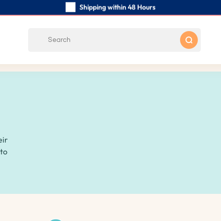
Shipping within 48 Hours
Carefully Handmade Keyrings
Customer reviews:
0/5
Free Shipping from
eir
 to