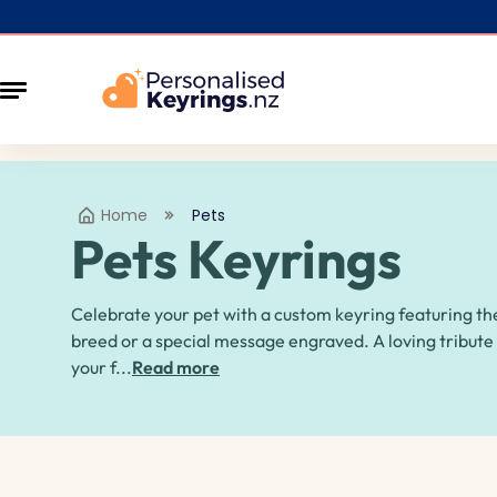
Home
Pets
Pets Keyrings
Celebrate your pet with a custom keyring featuring th
breed or a special message engraved. A loving tribute
your f...
Read more