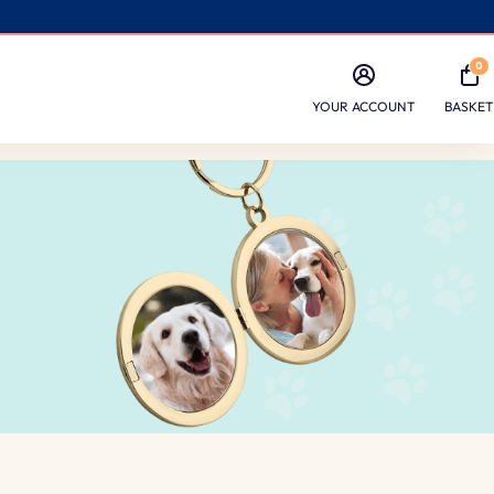
0
YOUR ACCOUNT
BASKET