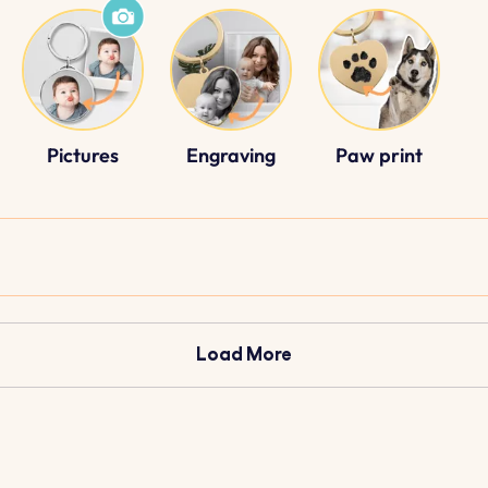
Pictures
Engraving
Paw print
Load More