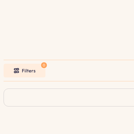
Filters