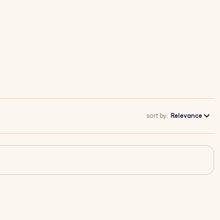
sort by:
Relevance