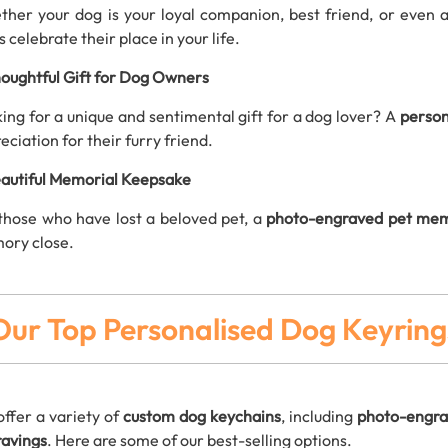
her your dog is your loyal companion, best friend, or even 
s celebrate their place in your life.
oughtful Gift for Dog Owners
ing for a unique and sentimental gift for a dog lover? A
person
eciation for their furry friend.
autiful Memorial Keepsake
those who have lost a beloved pet, a
photo-engraved pet mem
ory close.
Our Top Personalised Dog Keyring
ffer a variety of
custom dog keychains
, including
photo-engra
avings
. Here are some of our best-selling options.