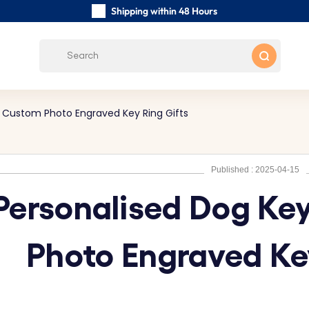
Shipping within 48 Hours
Carefully Handmade Keyrings
Customer reviews:
4.5/5
Free Shipping from
- Custom Photo Engraved Key Ring Gifts
Published : 2025-04-15
Personalised Dog Ke
Photo Engraved Ke