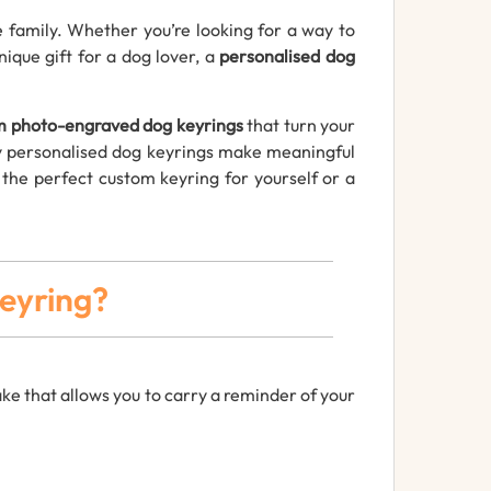
family. Whether you’re looking for a way to
nique gift for a dog lover, a
personalised dog
m photo-engraved dog keyrings
that turn your
why personalised dog keyrings make meaningful
e the perfect custom keyring for yourself or a
eyring?
ke that allows you to carry a reminder of your