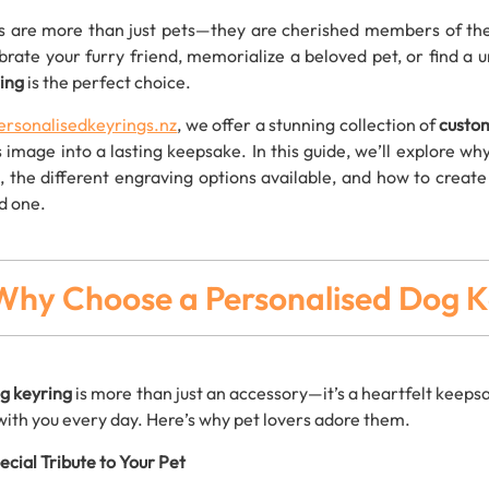
 are more than just pets—they are cherished members of the 
brate your furry friend, memorialize a beloved pet, or find a u
ing
is the perfect choice.
ersonalisedkeyrings.nz
, we offer a stunning collection of
custo
s image into a lasting keepsake. In this guide, we’ll explore 
s, the different engraving options available, and how to creat
d one.
Why Choose a Personalised Dog K
g keyring
is more than just an accessory—it’s a heartfelt keepsa
with you every day. Here’s why pet lovers adore them.
ecial Tribute to Your Pet