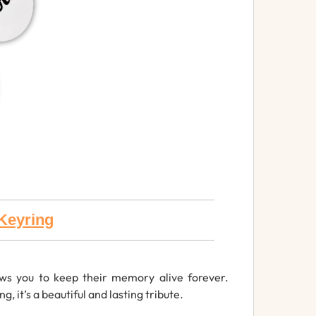
Keyring
ws you to keep their memory alive forever.
 it’s a beautiful and lasting tribute.