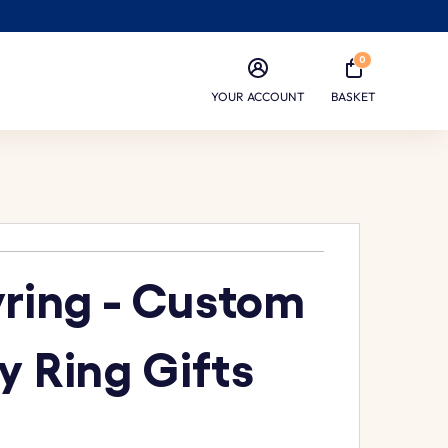
0
YOUR ACCOUNT
BASKET
yring - Custom
y Ring Gifts