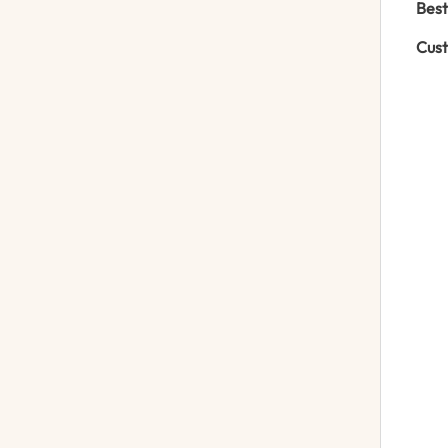
Best
Cust