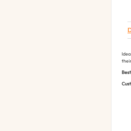
D
Idea
thei
Best
Cust