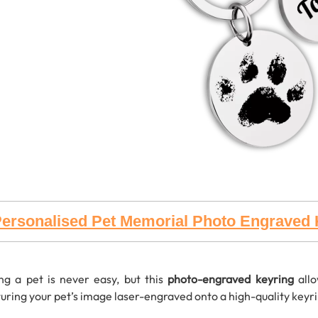
ersonalised Pet Memorial Photo Engraved 
ng a pet is never easy, but this
photo-engraved keyring
allo
uring your pet’s image laser-engraved onto a high-quality keyring,