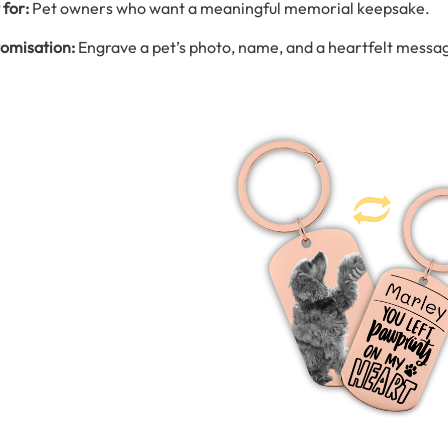
 for:
Pet owners who want a meaningful memorial keepsake.
omisation:
Engrave a pet’s photo, name, and a heartfelt messa