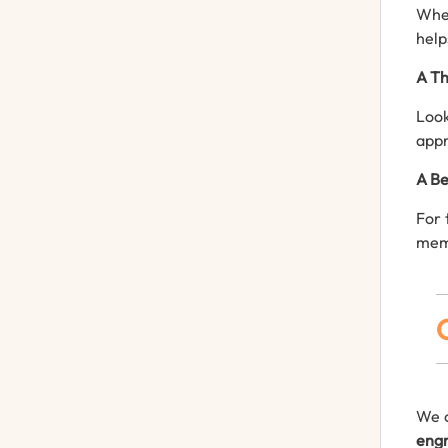
Whet
help
A Th
Look
appr
A Be
For 
mem
We o
engr