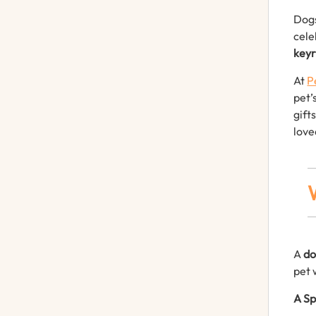
Dogs
cele
keyr
At
P
pet’
gift
love
A
do
pet 
A Sp