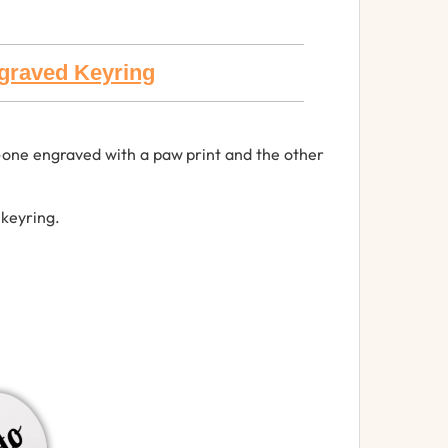
ngraved Keyring
s—one engraved with a paw print and the other
 keyring.
.