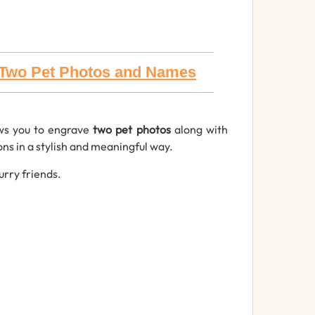
h Two Pet Photos and Names
ws you to engrave
two pet photos
along with
ns in a stylish and meaningful way.
urry friends.