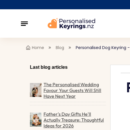
Home
Blog
Personalised Dog Keyring 
Last blog articles
The Personalised Wedding
Favour Your Guests Will Still
Have Next Year
Father's Day Gifts He'll
Actually Treasure: Thoughtful
Ideas for 2026