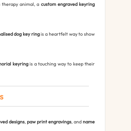
a therapy animal, a
custom engraved keyring
alised dog key ring
is a heartfelt way to show
orial keyring
is a touching way to keep their
s
ved designs
,
paw print engravings
, and
name