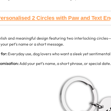
ersonalised 2 Circles with Paw and Text E
ylish and meaningful design featuring two interlocking circle
 your pet’s name or a short message.
 for:
Everyday use, dog lovers who want a sleek yet sentimental
omisation:
Add your pet’s name, a short phrase, or special date