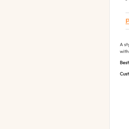
P
A st
with
Best
Cust