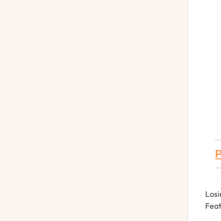
P
Losi
Feat