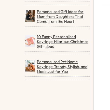
Personalised Gift Ideas for
Mum from Daughters That
Come from the Heart
10 Funny Personalised
Keyrings: Hilarious Christmas
Gift Ideas
Personalised Pet Name
Keyrings: Trendy, Stylish, and
Made Just for You