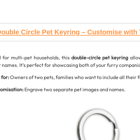
ouble Circle Pet Keyring – Customise wit
l for multi-pet households, this
double-circle pet keyring
allo
r names. It’s perfect for showcasing both of your furry companio
 for:
Owners of two pets, families who want to include all their f
omisation:
Engrave two separate pet images and names.