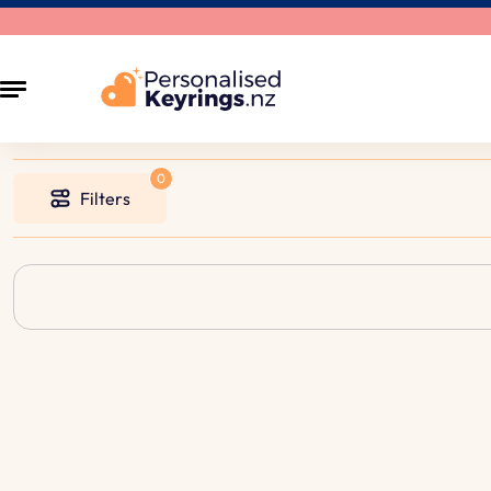
Filters