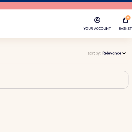
0
YOUR ACCOUNT
BASKET
sort by:
Relevance