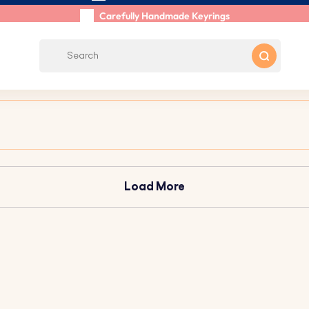
Shipping within 48 Hours
Carefully Handmade Keyrings
Customer reviews:
4.5/5
Free Shipping from
Load More