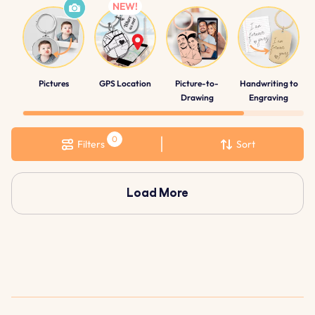
Pictures
GPS Location
Picture-to-
Handwriting to
Drawing
Engraving
Filters
Sort
Load More