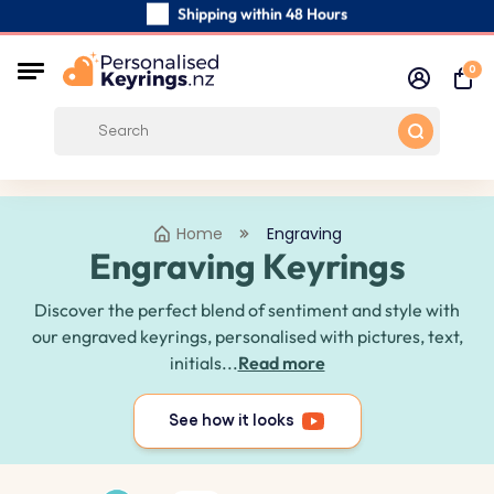
Shipping within 48 Hours
Carefully Handmade Keyrings
0
Customer reviews:
0/5
Free Shipping from
Home
Engraving
Engraving Keyrings
Discover the perfect blend of sentiment and style with
our engraved keyrings, personalised with pictures, text,
initials...
Read more
See how it looks